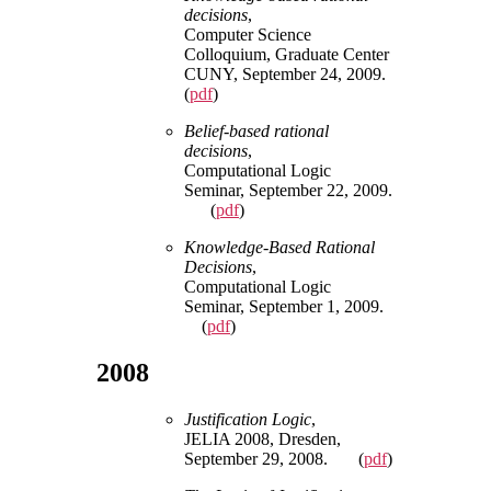
decisions
,
Computer Science
Colloquium, Graduate Center
CUNY, September 24, 2009.
(
pdf
)
Belief-based rational
decisions
,
Computational Logic
Seminar, September 22, 2009.
(
pdf
)
Knowledge-Based Rational
Decisions
,
Computational Logic
Seminar, September 1, 2009.
(
pdf
)
2008
Justification Logic
,
JELIA 2008, Dresden,
September 29, 2008. (
pdf
)