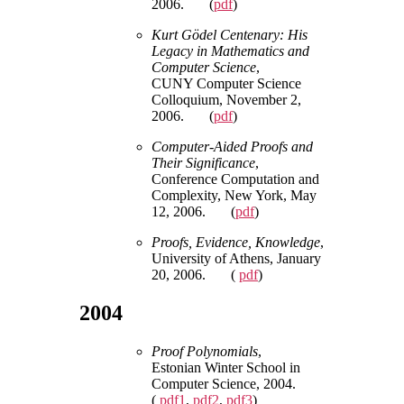
2006. (
pdf
)
Kurt Gödel Centenary: His
Legacy in Mathematics and
Computer Science
,
CUNY Computer Science
Colloquium, November 2,
2006. (
pdf
)
Computer-Aided Proofs and
Their Significance
,
Conference Computation and
Complexity, New York, May
12, 2006. (
pdf
)
Proofs, Evidence, Knowledge
,
University of Athens, January
20, 2006. (
pdf
)
2004
Proof Polynomials
,
Estonian Winter School in
Computer Science, 2004.
(
pdf1
,
pdf2
,
pdf3
)