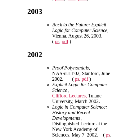
2003
Back to the Future: Explicit
Logic for Computer Science
,
Vienna, August 26, 2003.
(
ps
,
pdf
)
2002
Proof Polynomials
,
NASSLLI’02, Stanford, June
2002. (
ps
,
pdf
)
Explicit Logic for Computer
Science
,
Clifford Lectures,
Tulane
University, March 2002.
Logic in Computer Science:
History and Recent
Developments
,
Distinguished Lecture at the
New York Academy of
Sciences, May 7, 2002. (
ps
,