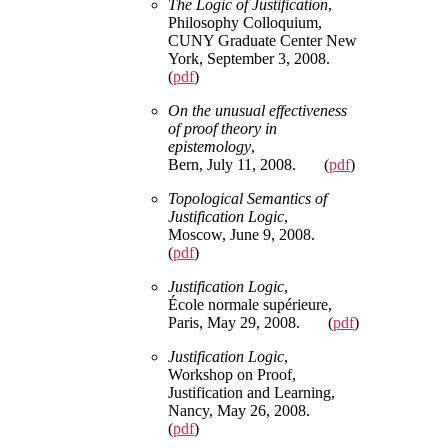
The Logic of Justification
,
Philosophy Colloquium,
CUNY Graduate Center New
York, September 3, 2008.
(
pdf
)
On the unusual effectiveness
of proof theory in
epistemology
,
Bern, July 11, 2008. (
pdf
)
Topological Semantics of
Justification Logic
,
Moscow, June 9, 2008.
(
pdf
)
Justification Logic
,
École normale supérieure,
Paris, May 29, 2008. (
pdf
)
Justification Logic
,
Workshop on Proof,
Justification and Learning,
Nancy, May 26, 2008.
(
pdf
)