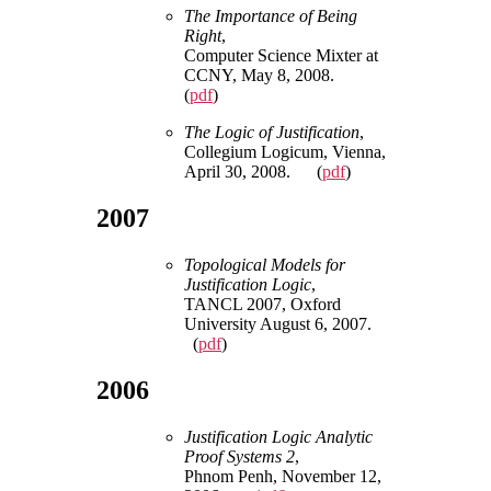
The Importance of Being
Right
,
Computer Science Mixter at
CCNY, May 8, 2008.
(
pdf
)
The Logic of Justification
,
Collegium Logicum, Vienna,
April 30, 2008. (
pdf
)
2007
Topological Models for
Justification Logic
,
TANCL 2007, Oxford
University August 6, 2007.
(
pdf
)
2006
Justification Logic Analytic
Proof Systems 2
,
Phnom Penh, November 12,