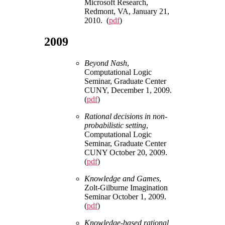
Microsoft Research,
Redmont, VA, January 21,
2010. (
pdf
)
2009
Beyond Nash
,
Computational Logic
Seminar, Graduate Center
CUNY, December 1, 2009.
(
pdf
)
Rational decisions in non-
probabilistic setting
,
Computational Logic
Seminar, Graduate Center
CUNY October 20, 2009.
(
pdf
)
Knowledge and Games
,
Zolt-Gilburne Imagination
Seminar October 1, 2009.
(
pdf
)
Knowledge-based rational