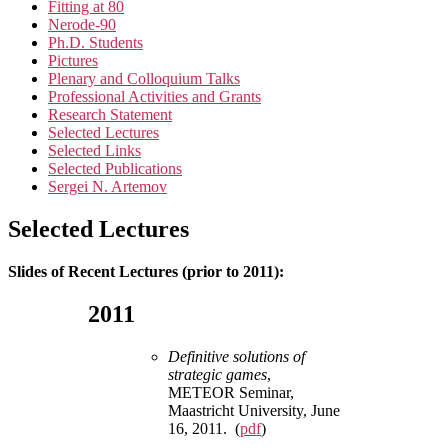
Fitting at 80
Nerode-90
Ph.D. Students
Pictures
Plenary and Colloquium Talks
Professional Activities and Grants
Research Statement
Selected Lectures
Selected Links
Selected Publications
Sergei N. Artemov
Selected Lectures
Slides of Recent Lectures (prior to 2011):
2011
Definitive solutions of
strategic games
,
METEOR Seminar,
Maastricht University, June
16, 2011. (
pdf
)