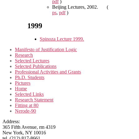
pdf
)
Beijing Lectures, 2002. (
ps
,
pdf
)
1999
Spinoza Lecture 1999.
Manifesto of Justification Logic
Research
Selected Lectures
Selected Publications
Professional Activities and Grants
Ph.D. Students
Pictures
Home
Selected Links
Research Statement
Fitting at 80
Nerode-90
Address:
365 Fifth Avenue, rm 4319
New York, NY 10016
tel. (212) 817-8661