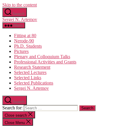
Skip to the content
Search
Sergei N. Artemov
Menu
Fitting at 80
Nerode-90
Ph.D. Students
Pictures
Plenary and Colloquium Talks
Professional Activities and Grants
Research Statement
Selected Lectures
Selected Links
Selected Publications
Sergei N. Artemov
Search
Search for:
Close search
Close Menu