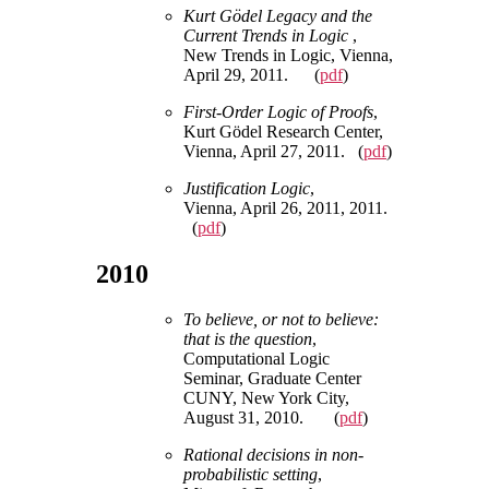
Kurt Gödel Legacy and the
Current Trends in Logic
,
New Trends in Logic, Vienna,
April 29, 2011. (
pdf
)
First-Order Logic of Proofs
,
Kurt Gödel Research Center,
Vienna, April 27, 2011. (
pdf
)
Justification Logic
,
Vienna, April 26, 2011, 2011.
(
pdf
)
2010
To believe, or not to believe:
that is the question
,
Computational Logic
Seminar, Graduate Center
CUNY, New York City,
August 31, 2010. (
pdf
)
Rational decisions in non-
probabilistic setting
,